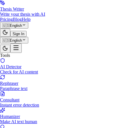
Thesis Writer
Write your thesis with AI
Pricing
Blog
Help
🇺🇸
English
Sign In
🇺🇸
English
Tools
AI Detector
Check for AI content
Rephraser
Paraphrase text
Consultant
Instant error detection
Humanizer
Make AI text human