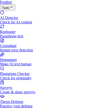
Pontbot
Tools
AI Detector
Check for AI content
Rephraser
Paraphrase text
Consultant
Instant error detection
Humanizer
Make AI text human
Plagiarism Checker
Check for originality
Surveys
Create & share surveys
Thesis Defense
Practice your defense